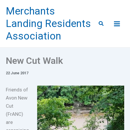
Skip
Merchants
to
content
Landing Residents
Search
Association
New Cut Walk
22 June 2017
Friends of
Avon New
Cut
(FrANC)
are