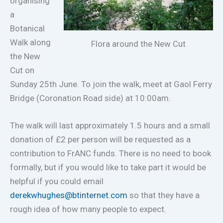
organising
a
Botanical
Walk along
Flora around the New Cut
the New
Cut on
Sunday 25th June. To join the walk, meet at Gaol Ferry
Bridge (Coronation Road side) at 10:00am.
The walk will last approximately 1.5 hours and a small
donation of £2 per person will be requested as a
contribution to FrANC funds. There is no need to book
formally, but if you would like to take part it would be
helpful if you could email
derekwhughes@btinternet.com
so that they have a
rough idea of how many people to expect.