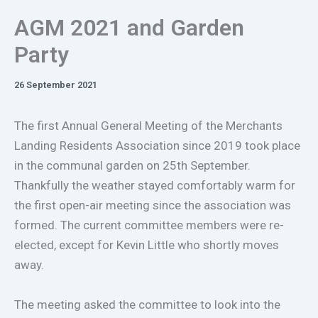
AGM 2021 and Garden
Party
26 September 2021
The first Annual General Meeting of the Merchants
Landing Residents Association since 2019 took place
in the communal garden on 25th September.
Thankfully the weather stayed comfortably warm for
the first open-air meeting since the association was
formed. The current committee members were re-
elected, except for Kevin Little who shortly moves
away.
The meeting asked the committee to look into the