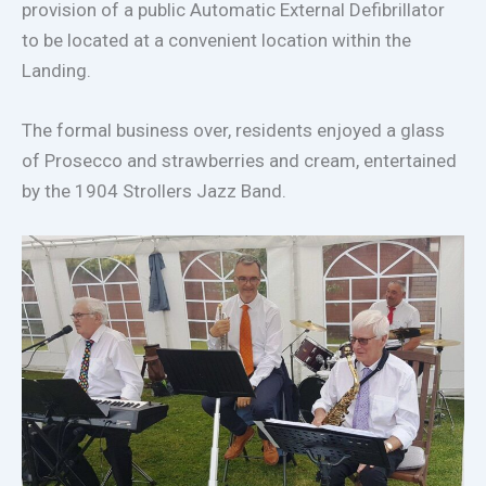
provision of a public Automatic External Defibrillator
to be located at a convenient location within the
Landing.
The formal business over, residents enjoyed a glass
of Prosecco and strawberries and cream, entertained
by the 1904 Strollers Jazz Band.