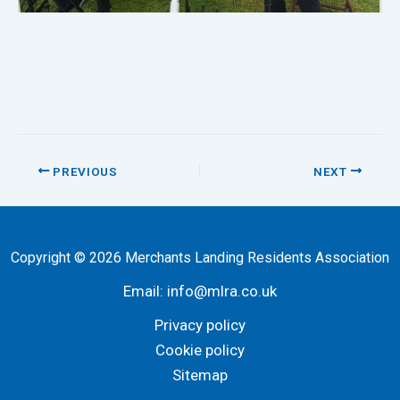
PREVIOUS
NEXT
Copyright © 2026 Merchants Landing Residents Association
Email:
info@mlra.co.uk
Privacy policy
Cookie policy
Sitemap