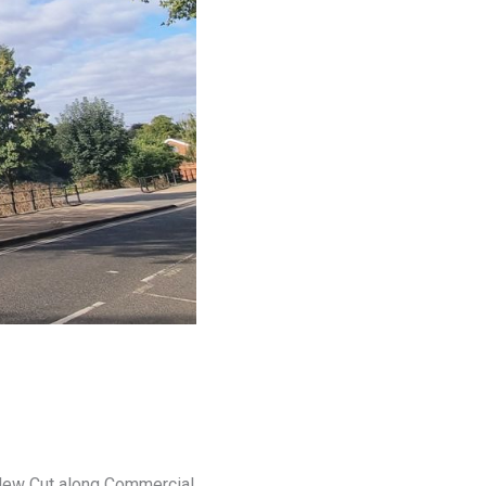
n New Cut along Commercial