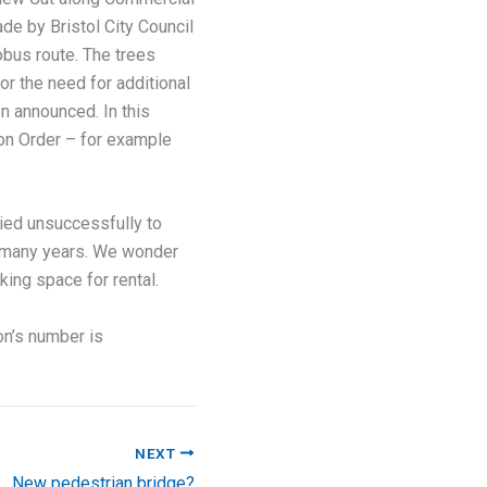
de by Bristol City Council
obus route. The trees
r the need for additional
en announced. In this
tion Order – for example
lied unsuccessfully to
or many years. We wonder
king space for rental.
on’s number is
NEXT
New pedestrian bridge?