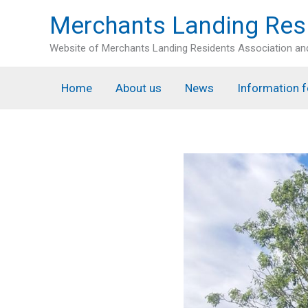
Skip
Merchants Landing Res
to
content
Website of Merchants Landing Residents Association a
Home
About us
News
Information f