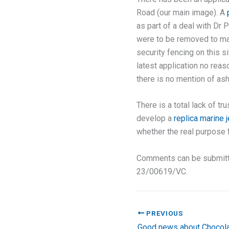
Road (our main image). A
as part of a deal with Dr 
were to be removed to mak
security fencing on this s
latest application no reas
there is no mention of as
There is a total lack of t
develop a
replica marine j
whether the real purpose f
Comments can be submit
23/00619/VC.
PREVIOUS
Good news about Chocola