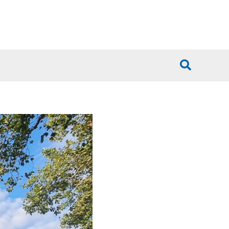
Search