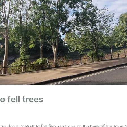
o fell trees
tion from Dr Pratt to fell five ash trees on the bank of the Avo