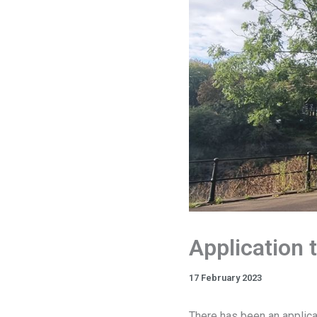
Application t
17 February 2023
There has been an applica