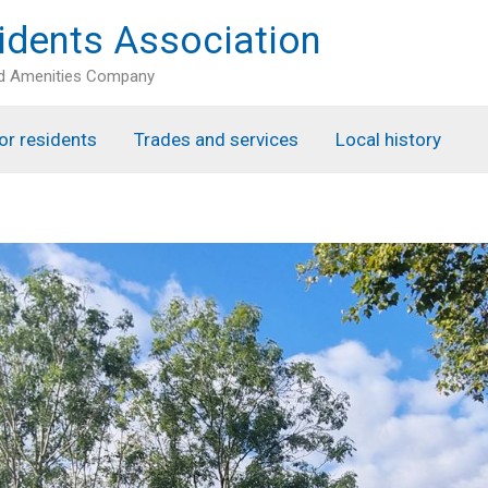
idents Association
nd Amenities Company
or residents
Trades and services
Local history