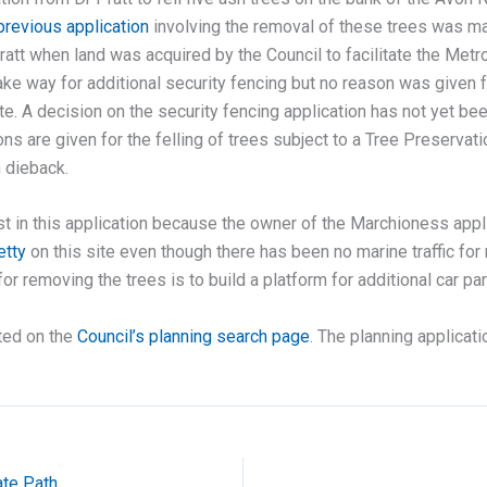
previous application
involving the removal of these trees was ma
Pratt when land was acquired by the Council to facilitate the Metr
e way for additional security fencing but no reason was given fo
ite. A decision on the security fencing application has not yet be
ons are given for the felling of trees subject to a Tree Preserva
h dieback.
rust in this application because the owner of the Marchioness app
etty
on this site even though there has been no marine traffic f
or removing the trees is to build a platform for additional car par
ted on the
Council’s planning search page
. The planning applicati
te Path