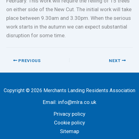
February. This work will require the felling of 15 trees
on either side of the New Cut. The initial work will take
place between 9.30am and 3.30pm. When the serious
work starts in the autumn we can expect substantial
disruption for some time.
PREVIOUS
NEXT
Copyright © 2026 Merchants Landing Residents Association
Email:
info@mlra.co.uk
Privacy policy
Cookie policy
Sitemap