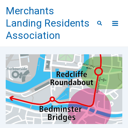
Skip
Merchants
to
content
Landing Residents
Search
Association