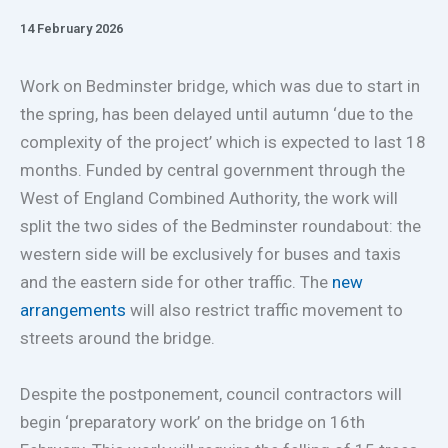
14 February 2026
Work on Bedminster bridge, which was due to start in
the spring, has been delayed until autumn ‘due to the
complexity of the project’ which is expected to last 18
months. Funded by central government through the
West of England Combined Authority, the work will
split the two sides of the Bedminster roundabout: the
western side will be exclusively for buses and taxis
and the eastern side for other traffic. The
new
arrangements
will also restrict traffic movement to
streets around the bridge.
Despite the postponement, council contractors will
begin ‘preparatory work’ on the bridge on 16th