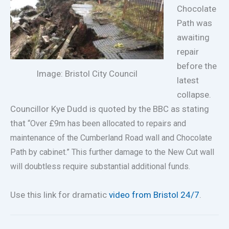
Chocolate
Path was
awaiting
repair
before the
Image: Bristol City Council
latest
collapse.
Councillor Kye Dudd is quoted by the BBC as stating
that
“Over £9m has been allocated to repairs and
maintenance of the Cumberland Road wall and Chocolate
Path by cabinet.” This further damage to the New Cut wall
will doubtless require substantial additional funds.
Use this link for dramatic
video from Bristol 24/7
.