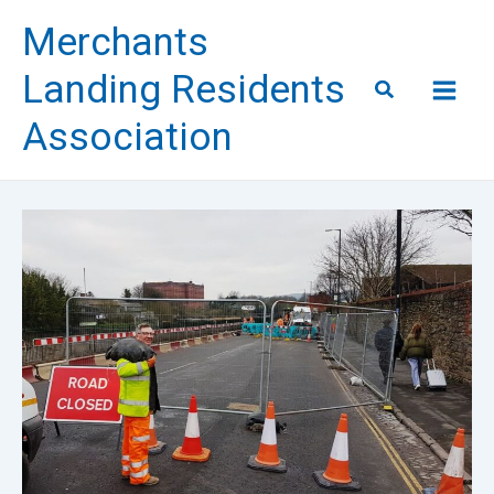
Skip
Merchants
to
content
Landing Residents
Search
Association