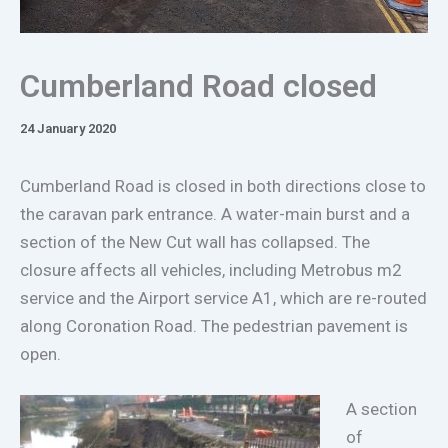
Cumberland Road closed
24 January 2020
Cumberland Road is closed in both directions close to
the caravan park entrance. A water-main burst and a
section of the New Cut wall has collapsed. The
closure affects all vehicles, including Metrobus m2
service and the Airport service A1, which are re-routed
along Coronation Road. The pedestrian pavement is
open.
A section
of