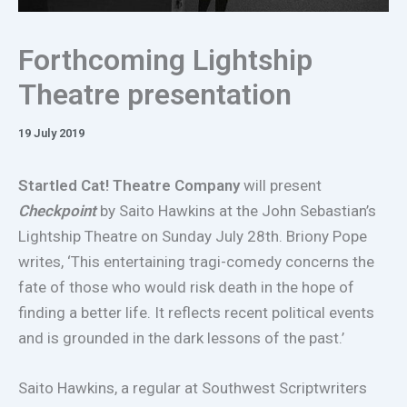
Forthcoming Lightship
Theatre presentation
19 July 2019
Startled Cat! Theatre Company
will present
Checkpoint
by Saito Hawkins at the John Sebastian’s
Lightship Theatre on Sunday July 28th. Briony Pope
writes, ‘This entertaining tragi-comedy concerns the
fate of those who would risk death in the hope of
finding a better life. It reflects recent political events
and is grounded in the dark lessons of the past.’
Saito Hawkins, a regular at Southwest Scriptwriters