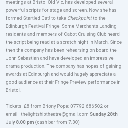
meetings at Bristol Old Vic, has developed several
powerful scripts for stage and screen. Now she has
formed Startled Cat! to take
Checkpoint
to the
Edinburgh Festival Fringe. Some Merchants Landing
residents and members of Cabot Cruising Club heard
the script being read at a scratch night in March. Since
then the company has been rehearsing on board the
John Sebastian and have developed an impressive
drama production. The company has hopes of gaining
awards at Edinburgh and would hugely appreciate a
good audience at their Fringe Preview performance in
Bristol.
Tickets: £8 from Briony Pope: 07792 686502 or
email:
thelightshiptheatre@gmail.com
Sunday 28th
July 8.00 pm
(cash bar from 7.30)