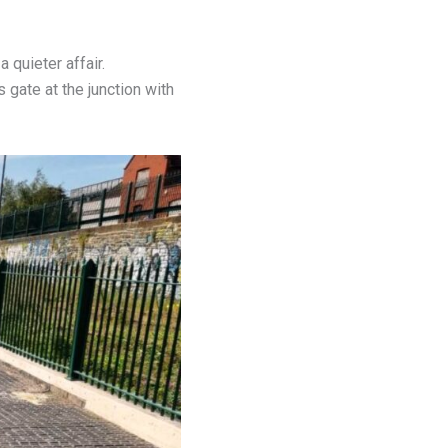
 quieter affair.
gate at the junction with