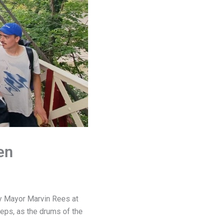
en
by Mayor Marvin Rees at
teps, as the drums of the