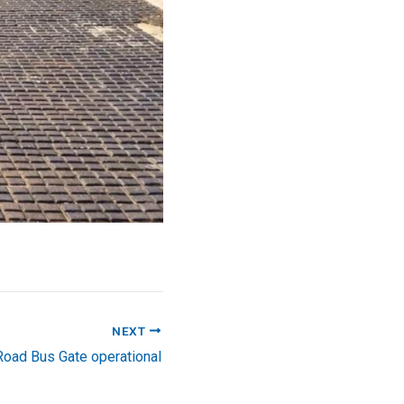
NEXT
oad Bus Gate operational