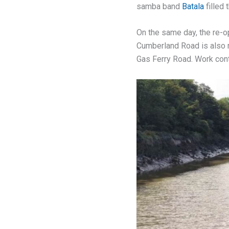
samba band
Batala
filled t
On the same day, the re-op
Cumberland Road is also n
Gas Ferry Road. Work cont