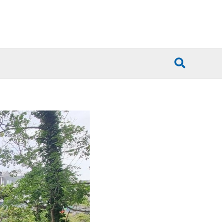
Search