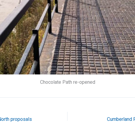
Chocolate Path re-opened
orth proposals
Cumberland R