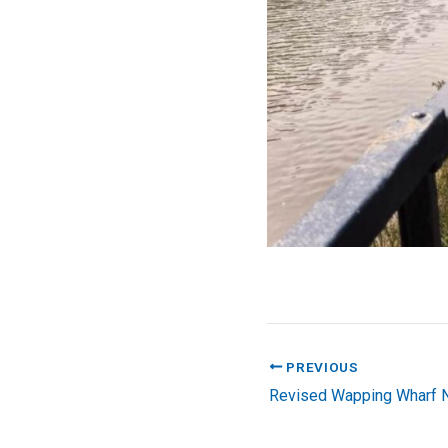
PREVIOUS
Revised Wapping Wharf N