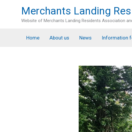
Skip
Merchants Landing Res
to
content
Website of Merchants Landing Residents Association a
Home
About us
News
Information f