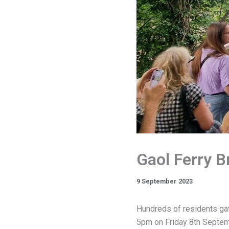
Gaol Ferry B
9 September 2023
Hundreds of residents gat
5pm on Friday 8th Septemb