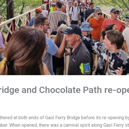
ridge and Chocolate Path re-op
hered at both ends of Gaol Ferry Bridge before its re-opening 
er. When opened, there was a carnival spirit along Gaol Ferry s