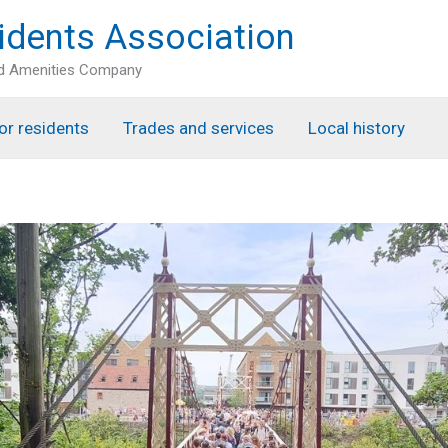
idents Association
nd Amenities Company
or residents
Trades and services
Local history