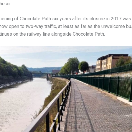
he air.
ening of Chocolate Path six years after its closure in 2017 was a
ow open to two-way traffic, at least as far as the unwelcome bus 
inues on the railway line alongside Chocolate Path.