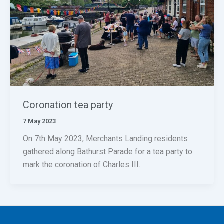
Coronation tea party
7 May 2023
On 7th May 2023, Merchants Landing residents
gathered along Bathurst Parade for a tea party to
mark the coronation of Charles III.