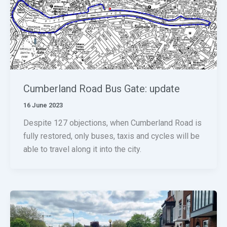
Cumberland Road Bus Gate: update
16 June 2023
Despite 127 objections, when Cumberland Road is
fully restored, only buses, taxis and cycles will be
able to travel along it into the city.