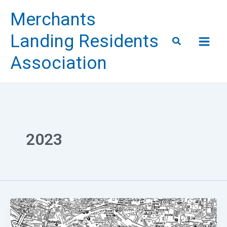
Skip
Merchants
to
content
Landing Residents
Search
Association
2023