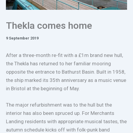
Thekla comes home
9 September 2019
After a three-month re-fit with a £1m brand new hull,
the Thekla has returned to her familiar mooring
opposite the entrance to Bathurst Basin. Built in 1958,
the ship marked its 35th anniversary as a music venue
in Bristol at the beginning of May.
The major refurbishment was to the hull but the
interior has also been spruced up. For Merchants
Landing residents with appropriate musical tastes, the
autumn schedule kicks off with folk-punk band