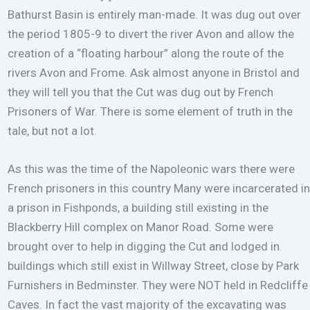
Bathurst Basin is entirely man-made. It was dug out over
the period 1805-9 to divert the river Avon and allow the
creation of a “floating harbour” along the route of the
rivers Avon and Frome. Ask almost anyone in Bristol and
they will tell you that the Cut was dug out by French
Prisoners of War. There is some element of truth in the
tale, but not a lot.
As this was the time of the Napoleonic wars there were
French prisoners in this country Many were incarcerated in
a prison in Fishponds, a building still existing in the
Blackberry Hill complex on Manor Road. Some were
brought over to help in digging the Cut and lodged in
buildings which still exist in Willway Street, close by Park
Furnishers in Bedminster. They were NOT held in Redcliffe
Caves. In fact the vast majority of the excavating was