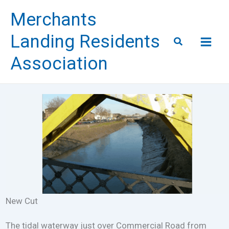
Skip
Merchants
to
content
Landing Residents
Search
Association
New Cut
The tidal waterway just over Commercial Road from