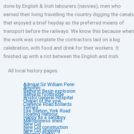
done by English & Irish labourers (navvies); men who
earned their living travelling the country digging the canals
that enjoyed a brief heyday as the preferred means of
transport before the railways. We know this because when
the work was complete the contractors laid on a big
celebration, with food and drink for their workers. It
finished up with a riot between the English and Irish.
All local history pages
Admiral Sir William Penn
Arnolfini
Bathurst Basin explosion
Bathurst footbridge
Bristol General Hospital
Chapel of the vow
Clarence Road bollards
Ferries
Fire Station, York Road
Floating Harbour
Happy as a sandboy
Marchioness shed
New Cut
New Cut construction
New Cut shipping
Phoenix Statue