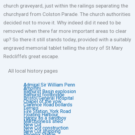
church graveyard, just within the railings separating the
churchyard from Colston Parade. The church authorities
decided not to move it. Why indeed did it need to be
removed when there far more important areas to clear
up? So there it still stands today, provided with a suitably
engraved memorial tablet telling the story of St Mary
Redcliffe’s great escape.
All local history pages
Admiral Sir William Penn
Arnolfini
Bathurst Basin explosion
Bathurst footbridge
Bristol General Hospital
Chapel of the vow
Clarence Road bollards
Ferries
Fire Station, York Road
Floating Harbour
Happy as a sandboy
Marchioness shed
New Cut
New Cut construction
New Cut shipping
Phoenix Statue