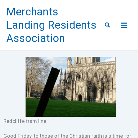
Skip
Merchants
to
content
Landing Residents
Search
Association
Redcliffe tram line
Good Friday, to those of the Christian faith is a time for