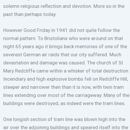
solemn religious reflection and devotion. More so in the
past than perhaps today.
However Good Friday in 1941 did not quite follow the
normal pattern. To Bristolians who were around on that
night 65 years ago it brings back memories of one of the
severest German air raids that our city suffered. Much
devastation and damage was caused. The church of St
Mary Redcliffe came within a whisker of total destruction.
Incendiary and high explosive bombs fell on Redcliffe Hill,
steeper and narrower then than it is now, with twin tram
lines extending over most of the carriageway. Many of the
buildings were destroyed, as indeed were the tram lines.
One longish section of tram line was blown high into the
air over the adjoining buildings and speared itself into the